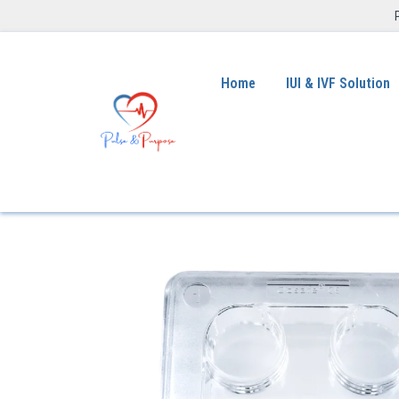
Home
IUI & IVF Solution