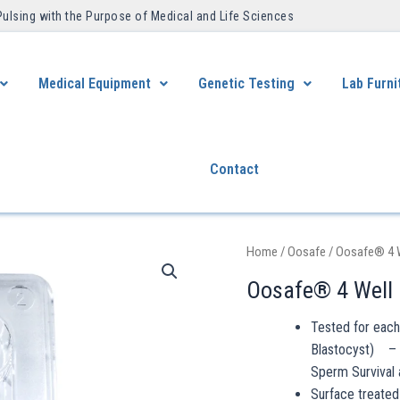
Pulsing with the Purpose of Medical and Life Sciences ​
Medical Equipment
Genetic Testing
Lab Furni
Contact
Home
/
Oosafe
/ Oosafe® 4 
Oosafe® 4 Well
Tested for eac
Blastocyst) – 
Sperm Survival 
Surface treated 