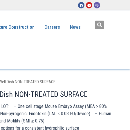
ture Construction
Careers
News
Well Dish NON-TREATED SURFACE
 Dish NON-TREATED SURFACE
h LOT: – One cell stage Mouse Embryo Assay (MEA > 80%
Non-pyrogenic, Endotoxin (LAL < 0.03 EU/device) – Human
and Motility (SMI ≥ 0.75)
options for a consistent hydrophilic surface