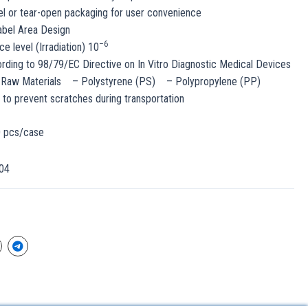
l or tear-open packaging for user convenience
abel Area Design
–
6
ce level (Irradiation) 10
ding to 98/79/EC Directive on In Vitro Diagnostic Medical Devices
 Raw Materials – Polystyrene (PS) – Polypropylene (PP)
o prevent scratches during transportation
0 pcs/case
04