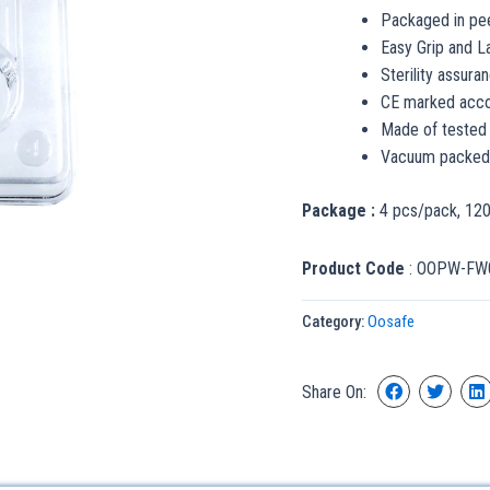
Packaged in pee
Easy Grip and L
Sterility assuran
CE marked accor
Made of tested
Vacuum packed t
Package :
4 pcs/pack, 12
Product Code
: OOPW-FW
Category:
Oosafe
Share On: