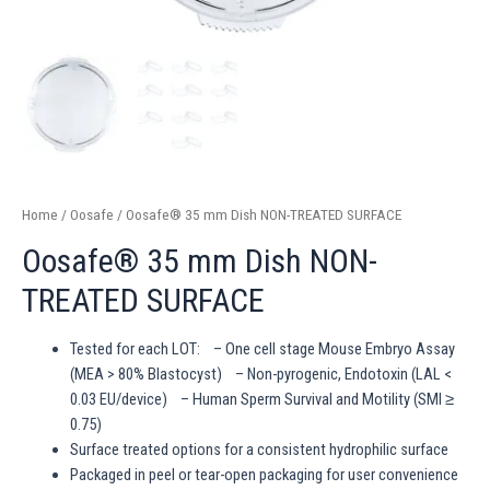
Home
/
Oosafe
/ Oosafe® 35 mm Dish NON-TREATED SURFACE
Oosafe® 35 mm Dish NON-
TREATED SURFACE
Tested for each LOT: – One cell stage Mouse Embryo Assay
(MEA > 80% Blastocyst) – Non-pyrogenic, Endotoxin (LAL <
0.03 EU/device) – Human Sperm Survival and Motility (SMI ≥
0.75)
Surface treated options for a consistent hydrophilic surface
Packaged in peel or tear-open packaging for user convenience