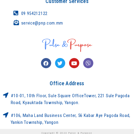
Customer Services
09 954212122
service@pnp.com.mm
Office Address
#10-01, 10th Floor, Sule Square OfficeTower, 221 Sule Pagoda
Road, Kyauktada Township, Yangon.
#106, Maha Land Business Center, 56 Kabar Aye Pagoda Road,
Yankin Township, Yangon
Copyright © 2023 Pulse & Purpose