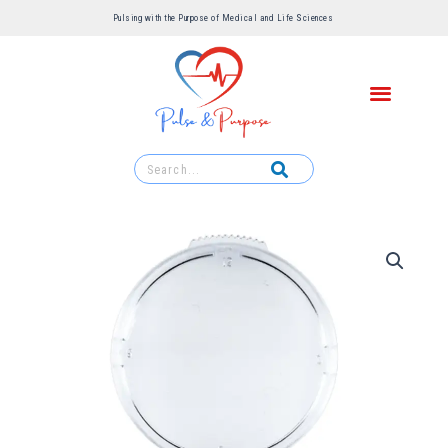
Pulsing with the Purpose of Medical and Life Sciences ​