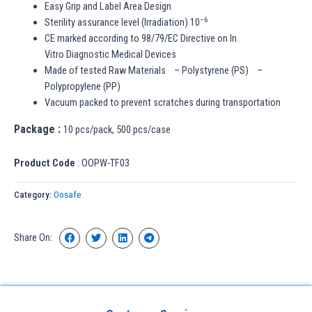
Easy Grip and Label Area Design
–
6
Sterility assurance level (Irradiation) 10
CE marked according to 98/79/EC Directive on In
Vitro Diagnostic Medical Devices
Made of tested Raw Materials – Polystyrene (PS) –
Polypropylene (PP)
Vacuum packed to prevent scratches during transportation
Package :
10 pcs/pack, 500 pcs/case
Product Code
: OOPW-TF03
Category:
Oosafe
Share On: