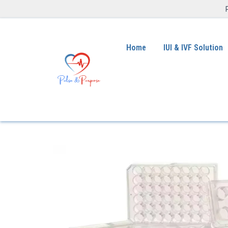
Home
IUI & IVF Solution