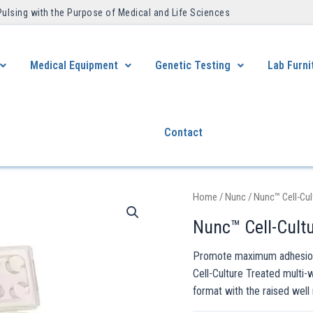
Pulsing with the Purpose of Medical and Life Sciences ​
Medical Equipment
Genetic Testing
Lab Furni
Contact
Home
/
Nunc
/ Nunc™ Cell-Cul
Nunc™ Cell-Cultu
Promote maximum adhesion 
Cell-Culture Treated multi-
format with the raised well