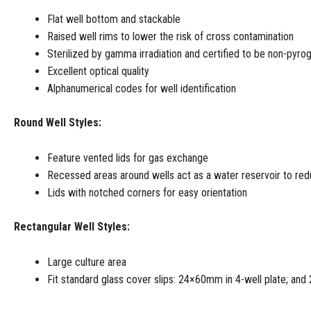
Flat well bottom and stackable
Raised well rims to lower the risk of cross contamination
Sterilized by gamma irradiation and certified to be non-pyro
Excellent optical quality
Alphanumerical codes for well identification
Round Well Styles:
Feature vented lids for gas exchange
Recessed areas around wells act as a water reservoir to re
Lids with notched corners for easy orientation
Rectangular Well Styles:
Large culture area
Fit standard glass cover slips: 24×60mm in 4-well plate; and