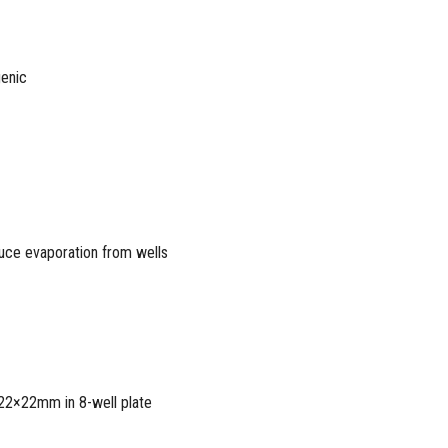
genic
duce evaporation from wells
 22×22mm in 8-well plate