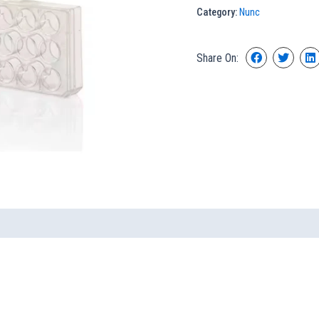
Category:
Nunc
Share On: