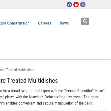
ture Construction
Careers
News
ture Treated Multidishes
re Treated Multidishes
for a broad range of cell types with the Thermo Scientific™ Nunc™
well plates with the Nunclon™ Delta surface treatment. The open
 rim enables convenient and secure manipulation of the cells.