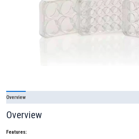
Overview
Overview
Features: