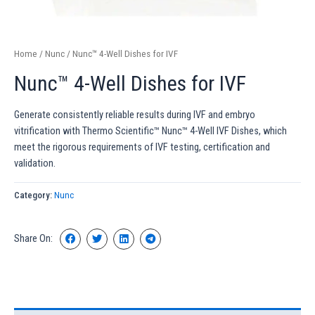
Home
/
Nunc
/ Nunc™ 4-Well Dishes for IVF
Nunc™ 4-Well Dishes for IVF
Generate consistently reliable results during IVF and embryo
vitrification with Thermo Scientific™ Nunc™ 4-Well IVF Dishes, which
meet the rigorous requirements of IVF testing, certification and
validation.
Category:
Nunc
Share On: