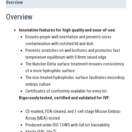
Overview
Overview
Innovative features for high quality and ease-of-use:
Ensures proper well orientation and prevents cross
contamination with notched lid and dish
Prevents scratches on well bottoms and promotes fast
temperature equilibrium with 0.8mm raised edge
The Nunclon Delta surface treatment ensures consistency
of a more hydrophilic surface
The non-treated hydrophobic surface facilitates microdrop
embryo culture
Certificates of conformity available for every lot
Rigorously tested, certified and validated for IVF:
CE-marked, FDA-cleared, and 1-cell stage Mouse Embryo
Assay (MEA)-tested
Produced under ISO 13485 with full lot traceability
-6
Sterile (SAL 10e
)