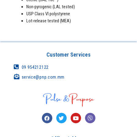
Non-pyrogenic (LAL tested)
USP Class VI polystyrene
Lot-release tested (MEA)
Customer Services
09 954212122
service@pnp.com.mm