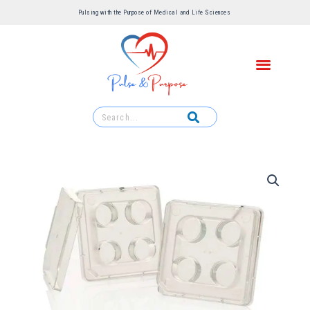
Pulsing with the Purpose of Medical and Life Sciences ​