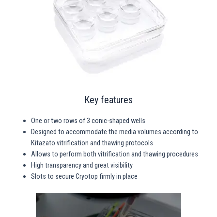
Key features
One or two rows of 3 conic-shaped wells
Designed to accommodate the media volumes according to
Kitazato vitrification and thawing protocols
Allows to perform both vitrification and thawing procedures
High transparency and great visibility
Slots to secure Cryotop firmly in place