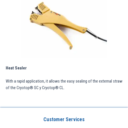
Heat Sealer
With a rapid application, it allows the easy sealing of the external straw
of the Cryotop® SC y Cryotop® CL.
Customer Services