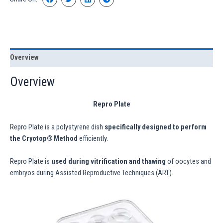
Overview
Overview
Repro Plate
Repro Plate is a polystyrene dish
specifically designed to perform
the Cryotop® Method
efficiently.
Repro Plate is
used during vitrification and thawing
of oocytes and
embryos during Assisted Reproductive Techniques (ART).