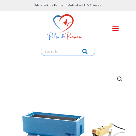
Pulsing with the Purpose of Medical and Life Sciences ​