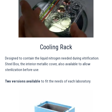
Cooling Rack
Designed to contain the liquid nitrogen needed during vitrification.
Steel Box, the interior metallic cover, also available to allow
sterilization before use.
Two versions available
to fit the needs of each laboratory.