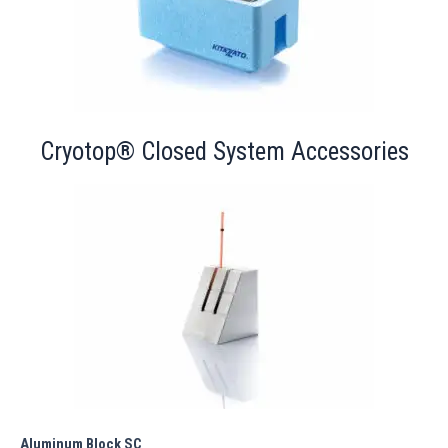
Cryotop® Closed System Accessories
Aluminum Block SC