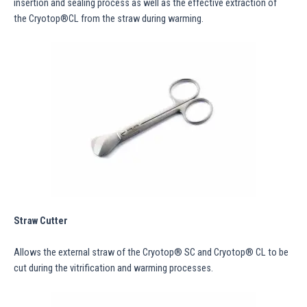
insertion and sealing process as well as the effective extraction of
the Cryotop®CL from the straw during warming.
Straw Cutter
Allows the external straw of the Cryotop® SC and Cryotop® CL to be
cut during the vitrification and warming processes.