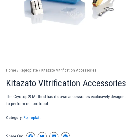
Home
/
Reproplate
/ Kitazato Vitrification Accessories
Kitazato Vitrification Accessories
The Cryotop® Method has its own accessories exclusively designed
to perform our protocol.
Category:
Reproplate
Share On: