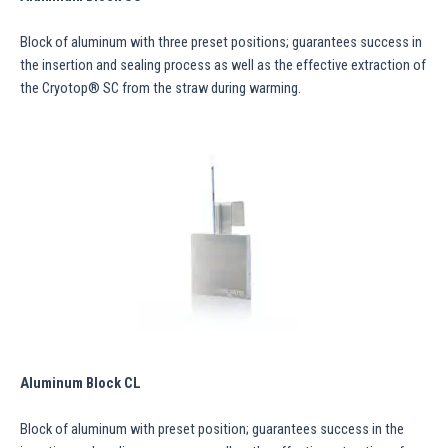
Block of aluminum with three preset positions; guarantees success in
the insertion and sealing process as well as the effective extraction of
the Cryotop® SC from the straw during warming.
Aluminum Block CL
Block of aluminum with preset position; guarantees success in the