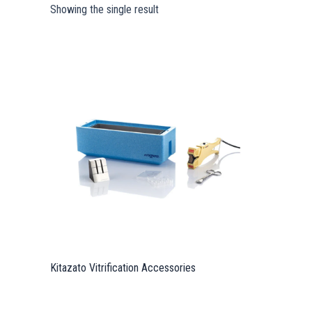
Showing the single result
Kitazato Vitrification Accessories