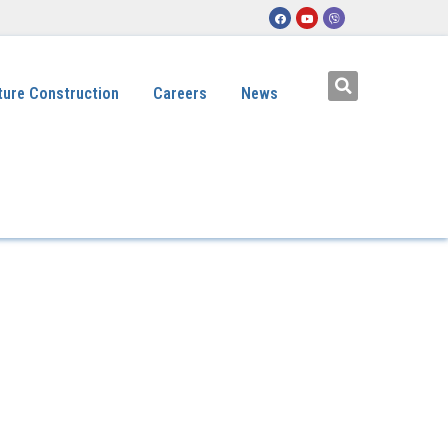
ture Construction
Careers
News