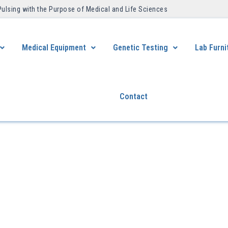
Pulsing with the Purpose of Medical and Life Sciences ​
Medical Equipment
Genetic Testing
Lab Furni
Contact