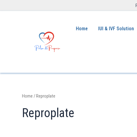
Home
IUI & IVF Solution
Home
/ Reproplate
Reproplate