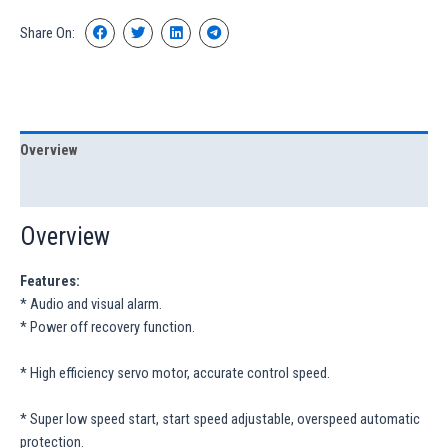
Share On:
Overview
Specification
Overview
Features:
* Audio and visual alarm.
* Power off recovery function.
* High efficiency servo motor, accurate control speed.
* Super low speed start, start speed adjustable, overspeed automatic
protection.