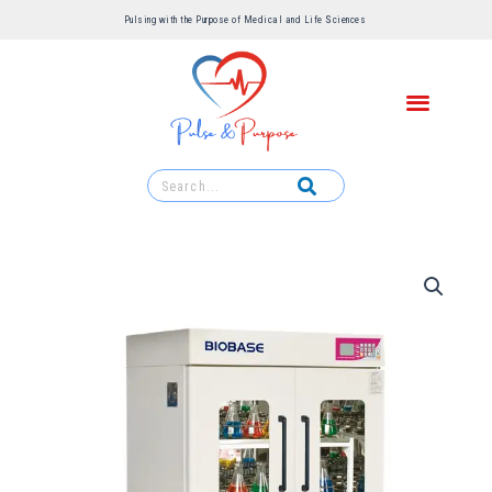
Pulsing with the Purpose of Medical and Life Sciences ​