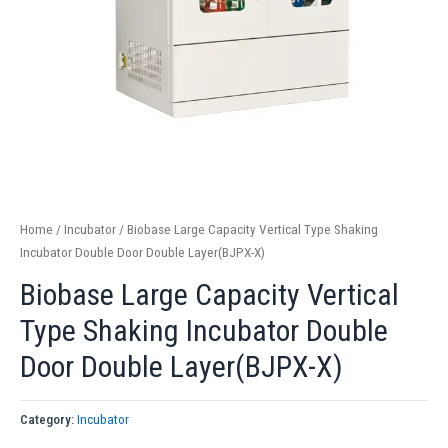
Home
/
Incubator
/ Biobase Large Capacity Vertical Type Shaking
Incubator Double Door Double Layer(BJPX-X)
Biobase Large Capacity Vertical
Type Shaking Incubator Double
Door Double Layer(BJPX-X)
Category:
Incubator