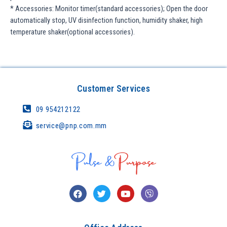
* Accessories: Monitor timer(standard accessories); Open the door
automatically stop, UV disinfection function, humidity shaker, high
temperature shaker(optional accessories).
Customer Services
09 954212122
service@pnp.com.mm