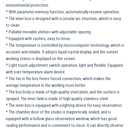
environmental protection.
* With parameter memory function, automatically resume operation.
* The inner box is designed with a circular arc structure, which is easy
to clean.
* Pullable movable shelves with adjustable spacing.
* Equipped with casters, easy to move.
* The temperature is controlled by microcomputer technology, which is
accurate and reliable. It adopts liquid crystal display, and the current
working status is displayed on the screen.
* Light touch adjustment switch operation, light and flexible. Equipped
with over-temperature alarm device.
* The fan in the box forms forced convection, which makes the
average temperature in the working room better.
* The box body is made of high-quality steel plate, and the surface is
sprayed. The inner tank is made of high-quality stainless steel.
* The inner box is equipped with a lighting device for easy observation.
* The chamber door of the studio is magnetically sealed, and is
equipped with a hollow glass observation window, which has good
sealing performance and is convenient to close. It can directly observe