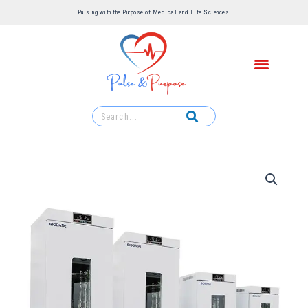
Pulsing with the Purpose of Medical and Life Sciences ​