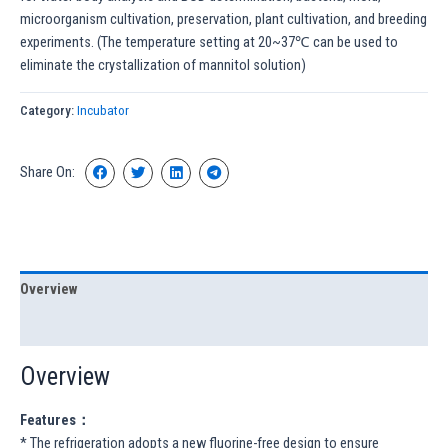
microorganism cultivation, preservation, plant cultivation, and breeding
experiments. (The temperature setting at 20~37℃ can be used to
eliminate the crystallization of mannitol solution)
Category:
Incubator
Share On:
Overview
Specification
Overview
Features：
* The refrigeration adopts a new fluorine-free design to ensure