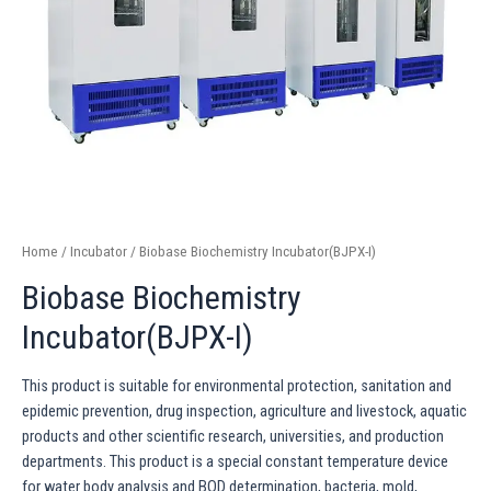
Home
/
Incubator
/ Biobase Biochemistry Incubator(BJPX-I)
Biobase Biochemistry
Incubator(BJPX-I)
This product is suitable for environmental protection, sanitation and
epidemic prevention, drug inspection, agriculture and livestock, aquatic
products and other scientific research, universities, and production
departments. This product is a special constant temperature device
for water body analysis and BOD determination, bacteria, mold,