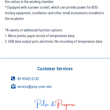
the culture in the working chamber.
* Equipped with a power socket, which can provide power for BOD
testing equipment, oscillators and other small instruments installed in
the incubator.
*A variety of additional function options:
1. Micro printer, paper record of temperature data;
2. USB data output port, electronic file recording of temperature data.
Customer Services
09 954212122
service@pnp.com.mm