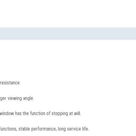
resistance.
rger viewing angle.
window has the function of stopping at will.
unctions, stable performance, long service life.