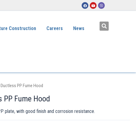
ture Construction
Careers
News
 Ductless PP Fume Hood
ss PP Fume Hood
plate, with good finish and corrosion resistance.