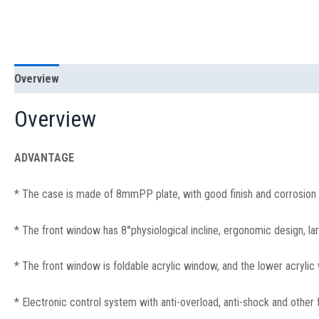
Overview
Specification
Overview
ADVANTAGE
* The case is made of 8mmPP plate, with good finish and corrosion 
* The front window has 8°physiological incline, ergonomic design, la
* The front window is foldable acrylic window, and the lower acrylic 
* Electronic control system with anti-overload, anti-shock and other f