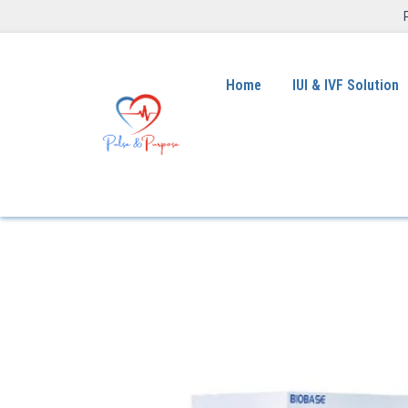
Home
IUI & IVF Solution