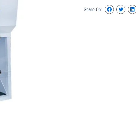
Share On: