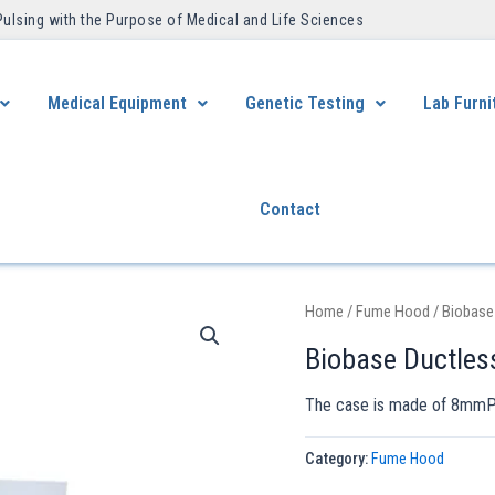
Pulsing with the Purpose of Medical and Life Sciences ​
Medical Equipment
Genetic Testing
Lab Furni
Contact
Home
/
Fume Hood
/ Biobase
Biobase Ductle
The case is made of 8mmPP 
Category:
Fume Hood