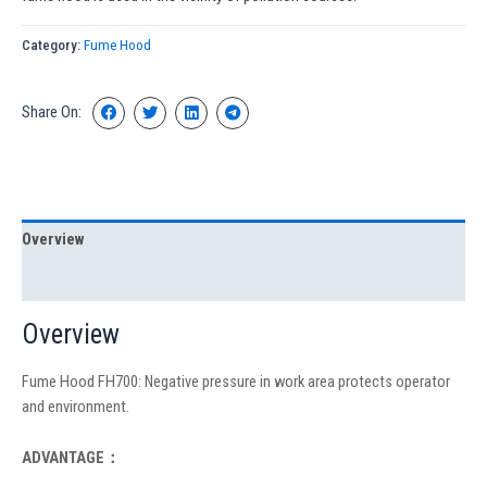
Category:
Fume Hood
Share On:
Overview
Specification
Overview
Fume Hood FH700: Negative pressure in work area protects operator
and environment.
ADVANTAGE：