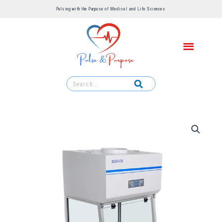
Pulsing with the Purpose of Medical and Life Sciences ​