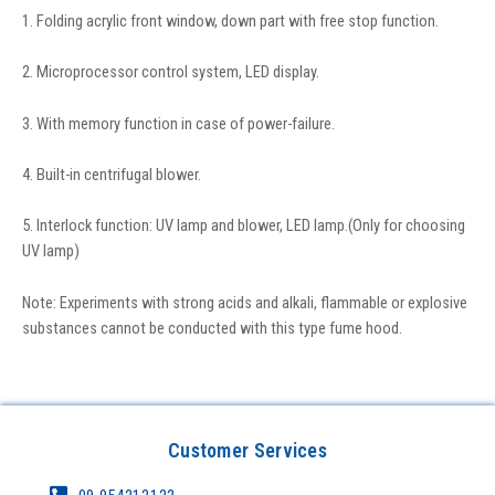
1. Folding acrylic front window, down part with free stop function.
2. Microprocessor control system, LED display.
3. With memory function in case of power-failure.
4. Built-in centrifugal blower.
5. Interlock function: UV lamp and blower, LED lamp.(Only for choosing
UV lamp)
Note: Experiments with strong acids and alkali, flammable or explosive
substances cannot be conducted with this type fume hood.
Customer Services