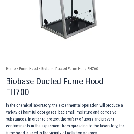
Home
/
Fume Hood
/ Biobase Ducted Fume Hood FH700
Biobase Ducted Fume Hood
FH700
In the chemical laboratory, the experimental operation will produce a
variety of harmful odor gases, bad smell, moisture and corrosive
substances, in order to protect the safety of users and prevent
contaminants in the experiment from spreading to the laboratory, the
fume hood is used in the vicinity of pollution sources.