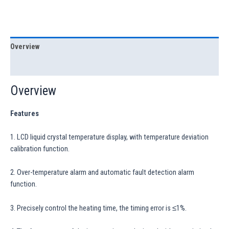
Overview
Specification
Overview
Features
1. LCD liquid crystal temperature display, with temperature deviation
calibration function.
2. Over-temperature alarm and automatic fault detection alarm
function.
3. Precisely control the heating time, the timing error is ≤1%.