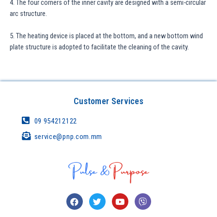
4. The four corners of the inner cavity are designed with a semi-circular
arc structure.
5. The heating device is placed at the bottom, and a new bottom wind
plate structure is adopted to facilitate the cleaning of the cavity.
Customer Services
09 954212122
service@pnp.com.mm