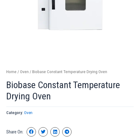
Home
/
Oven
/ Biobase Constant Temperature Drying Oven
Biobase Constant Temperature
Drying Oven
Category:
Oven
Share On: