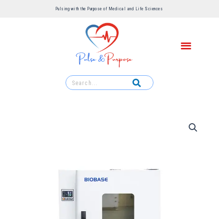
Pulsing with the Purpose of Medical and Life Sciences ​