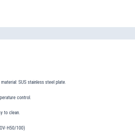
 material: SUS stainless steel plate.
perature control.
y to clean.
 BOV-H50/100)