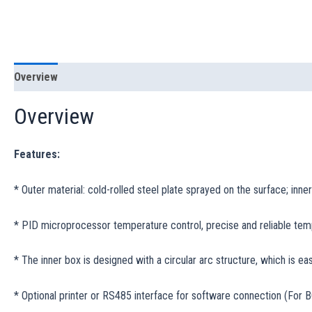
Overview
Specification
Overview
Features:
* Outer material: cold-rolled steel plate sprayed on the surface; inner
* PID microprocessor temperature control, precise and reliable tem
* The inner box is designed with a circular arc structure, which is eas
* Optional printer or RS485 interface for software connection (For