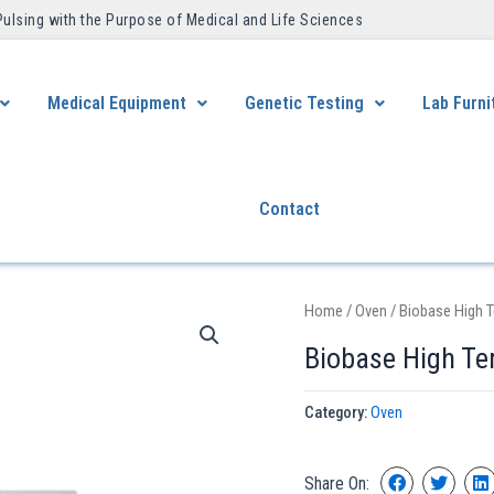
Pulsing with the Purpose of Medical and Life Sciences ​
Medical Equipment
Genetic Testing
Lab Furni
Contact
Home
/
Oven
/ Biobase High 
Biobase High Te
Category:
Oven
Share On: