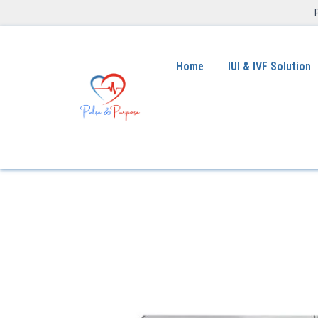
Home
IUI & IVF Solution