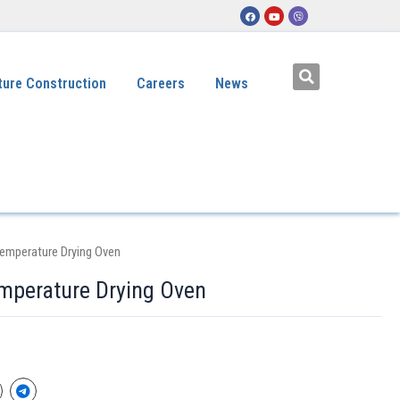
ture Construction
Careers
News
Temperature Drying Oven
mperature Drying Oven