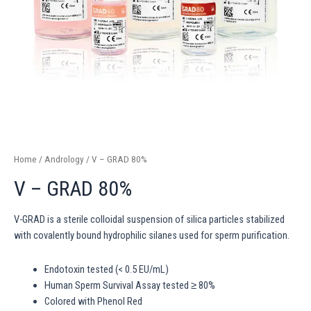
Home
/
Andrology
/ V – GRAD 80%
V – GRAD 80%
V-GRAD is a sterile colloidal suspension of silica particles stabilized
with covalently bound hydrophilic silanes used for sperm purification.
Endotoxin tested (< 0.5 EU/mL)
Human Sperm Survival Assay tested ≥ 80%
Colored with Phenol Red