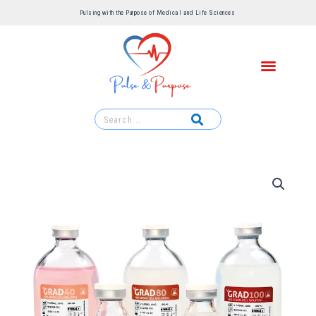
Pulsing with the Purpose of Medical and Life Sciences ​