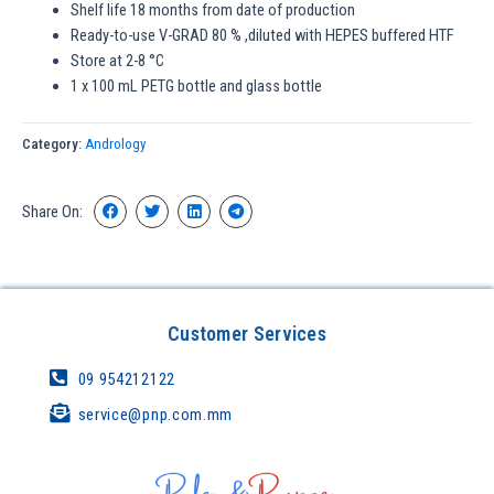
Shelf life 18 months from date of production
Ready-to-use V-GRAD 80 % ,diluted with HEPES buffered HTF
Store at 2-8 °C
1 x 100 mL PETG bottle and glass bottle
Category:
Andrology
Share On:
Customer Services
09 954212122
service@pnp.com.mm