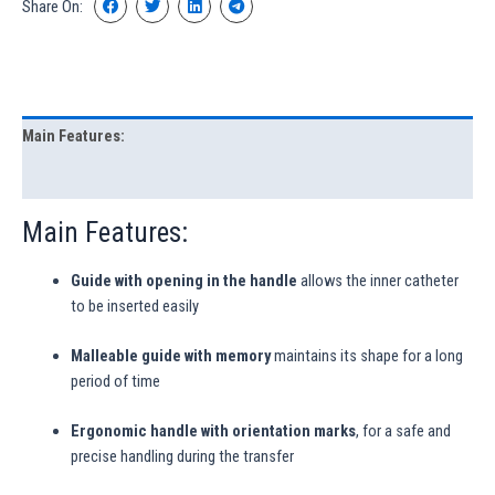
Share On:
Main Features:
Characteristics
Main Features:
Guide with opening in the handle
allows the inner catheter
to be inserted easily
Malleable guide with memory
maintains its shape for a long
period of time
Ergonomic handle with orientation marks
, for a safe and
precise handling during the transfer