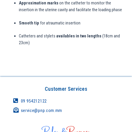
Approximation marks
on the catheter to monitor the
insertion in the uterine cavity and facilitate the loading phase
Smooth tip
for atraumatic insertion
Catheters and stylets
availables in two lengths
(18cm and
23cm)
Customer Services
09 954212122
service@pnp.com.mm