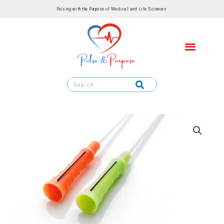
Pulsing with the Purpose of Medical and Life Sciences ​