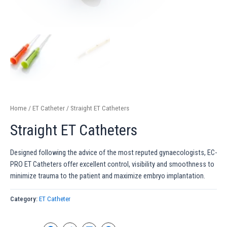
Home
/
ET Catheter
/ Straight ET Catheters
Straight ET Catheters
Designed following the advice of the most reputed gynaecologists, EC-
PRO ET Catheters offer excellent control, visibility and smoothness to
minimize trauma to the patient and maximize embryo implantation.
Category:
ET Catheter