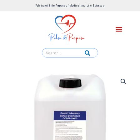
Pulsing with the Purpose of Medical and Life Sciences ​