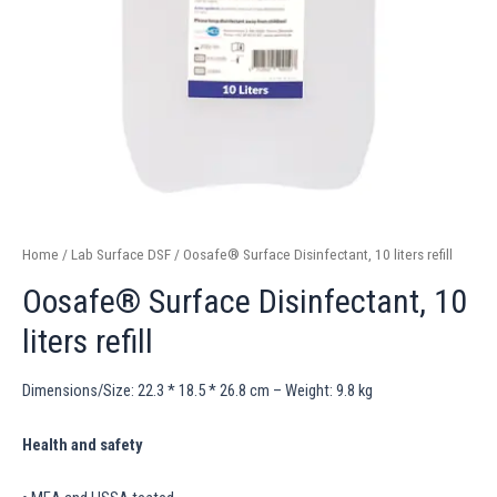
Home
/
Lab Surface DSF
/ Oosafe® Surface Disinfectant, 10 liters refill
Oosafe® Surface Disinfectant, 10
liters refill
Dimensions/Size: 22.3 * 18.5 * 26.8 cm – Weight: 9.8 kg
Health and safety