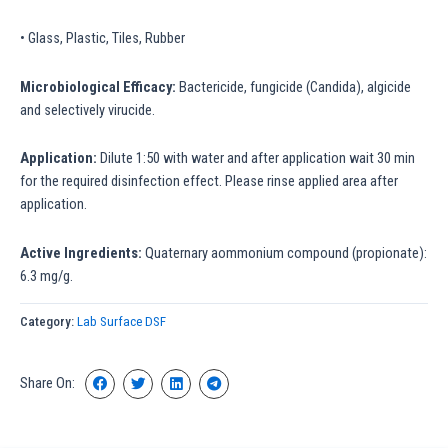
• Glass, Plastic, Tiles, Rubber
Microbiological Efficacy:
Bactericide, fungicide (Candida), algicide
and selectively virucide.
Application:
Dilute 1:50 with water and after application wait 30 min
for the required disinfection effect. Please rinse applied area after
application.
Active Ingredients:
Quaternary aommonium compound (propionate):
6.3 mg/g.
Category:
Lab Surface DSF
Share On: