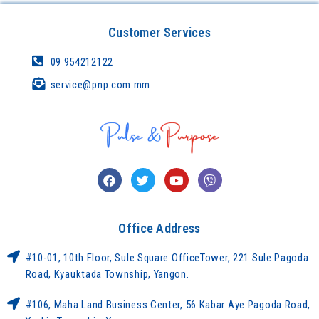
Customer Services
09 954212122
service@pnp.com.mm
Office Address
#10-01, 10th Floor, Sule Square OfficeTower, 221 Sule Pagoda
Road, Kyauktada Township, Yangon.
#106, Maha Land Business Center, 56 Kabar Aye Pagoda Road,