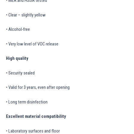
• MEA and HSSA tested
• Clear – slightly yellow
• Alcohol-free
• Very low level of VOC release
High quality
• Security sealed
• Valid for 3 years, even after opening
• Long term disinfection
Excellent material compatibility
• Laboratory surfaces and floor