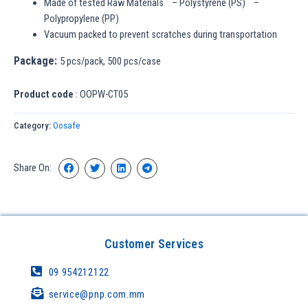
Made of tested Raw Materials – Polystyrene (PS) –
Polypropylene (PP)
Vacuum packed to prevent scratches during transportation
Package:
5 pcs/pack, 500 pcs/case
Product code
: OOPW-CT05
Category:
Oosafe
Share On:
Customer Services
09 954212122
service@pnp.com.mm