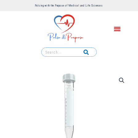
Pulsing with the Purpose of Medical and Life Sciences ​