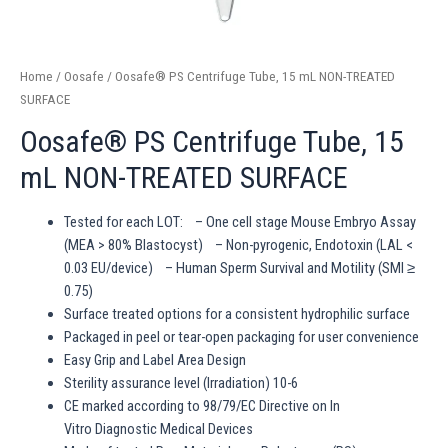
Home
/
Oosafe
/ Oosafe® PS Centrifuge Tube, 15 mL NON-TREATED
SURFACE
Oosafe® PS Centrifuge Tube, 15
mL NON-TREATED SURFACE
Tested for each LOT: – One cell stage Mouse Embryo Assay
(MEA > 80% Blastocyst) – Non-pyrogenic, Endotoxin (LAL <
0.03 EU/device) – Human Sperm Survival and Motility (SMI ≥
0.75)
Surface treated options for a consistent hydrophilic surface
Packaged in peel or tear-open packaging for user convenience
Easy Grip and Label Area Design
Sterility assurance level (Irradiation) 10-6
CE marked according to 98/79/EC Directive on In
Vitro Diagnostic Medical Devices