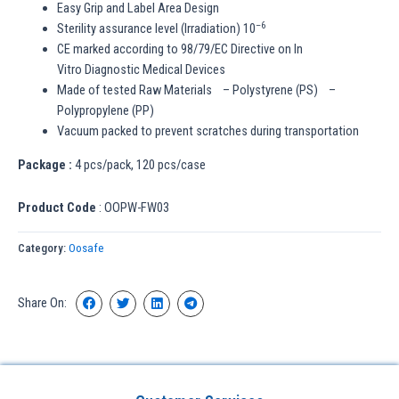
Easy Grip and Label Area Design
–
6
Sterility assurance level (Irradiation) 10
CE marked according to 98/79/EC Directive on In
Vitro Diagnostic Medical Devices
Made of tested Raw Materials – Polystyrene (PS) –
Polypropylene (PP)
Vacuum packed to prevent scratches during transportation
Package :
4 pcs/pack, 120 pcs/case
Product Code
: OOPW-FW03
Category:
Oosafe
Share On: