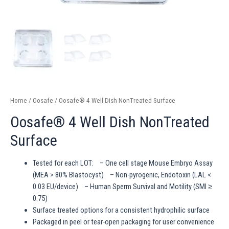
Home
/
Oosafe
/ Oosafe® 4 Well Dish NonTreated Surface
Oosafe® 4 Well Dish NonTreated
Surface
Tested for each LOT: – One cell stage Mouse Embryo Assay
(MEA > 80% Blastocyst) – Non-pyrogenic, Endotoxin (LAL <
0.03 EU/device) – Human Sperm Survival and Motility (SMI ≥
0.75)
Surface treated options for a consistent hydrophilic surface
Packaged in peel or tear-open packaging for user convenience