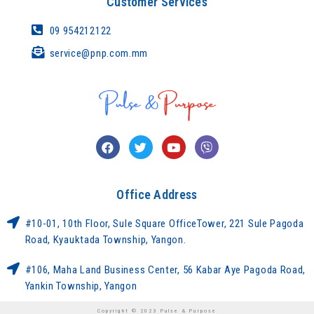
Customer Services
09 954212122
service@pnp.com.mm
Office Address
#10-01, 10th Floor, Sule Square OfficeTower, 221 Sule Pagoda
Road, Kyauktada Township, Yangon.
#106, Maha Land Business Center, 56 Kabar Aye Pagoda Road,
Yankin Township, Yangon
Copyright © 2023 Pulse & Purpose