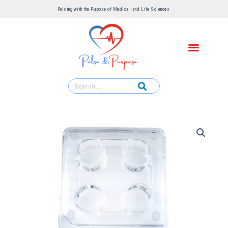
Pulsing with the Purpose of Medical and Life Sciences ​