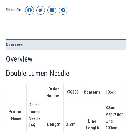
Share On:
Overview
Overview
Double Lumen Needle
Order
376350
Contents
10pcs
Number
Double
80cm
Product
Lumen
Aspiration
Name
Needle
Line
Line
Length
35cm
16G
Length
100cm