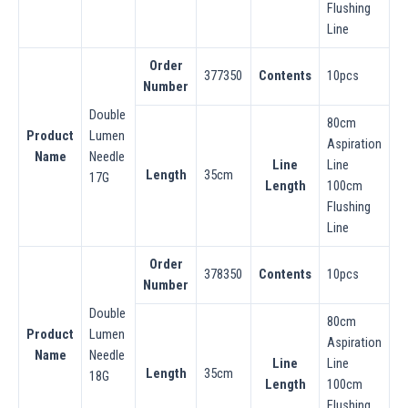
Flushing
Line
Order
377350
Contents
10pcs
Number
Double
80cm
Product
Lumen
Aspiration
Name
Needle
Line
Line
Length
35cm
17G
Length
100cm
Flushing
Line
Order
378350
Contents
10pcs
Number
Double
80cm
Product
Lumen
Aspiration
Name
Needle
Line
Line
Length
35cm
18G
Length
100cm
Flushing