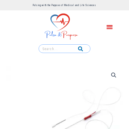
Pulsing with the Purpose of Medical and Life Sciences ​