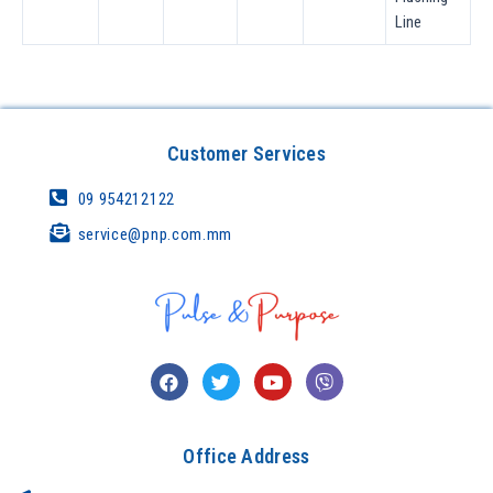
Line
Customer Services
09 954212122
service@pnp.com.mm
Office Address