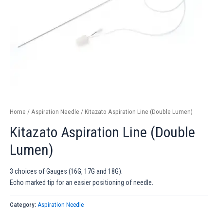
Home
/
Aspiration Needle
/ Kitazato Aspiration Line (Double Lumen)
Kitazato Aspiration Line (Double
Lumen)
3 choices of Gauges (16G, 17G and 18G).
Echo marked tip for an easier positioning of needle.
Category:
Aspiration Needle