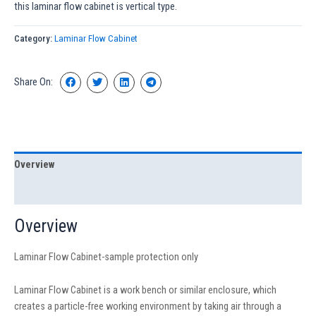
this laminar flow cabinet is vertical type.
Category:
Laminar Flow Cabinet
Share On:
Overview
Specification
Overview
Laminar Flow Cabinet-sample protection only
Laminar Flow Cabinet is a work bench or similar enclosure, which
creates a particle-free working environment by taking air through a