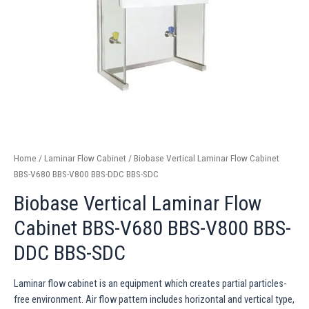
Home
/
Laminar Flow Cabinet
/ Biobase Vertical Laminar Flow Cabinet
BBS-V680 BBS-V800 BBS-DDC BBS-SDC
Biobase Vertical Laminar Flow
Cabinet BBS-V680 BBS-V800 BBS-
DDC BBS-SDC
Laminar flow cabinet is an equipment which creates partial particles-
free environment. Air flow pattern includes horizontal and vertical type,