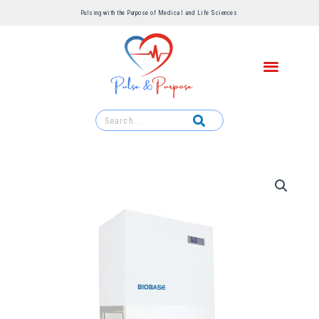
Pulsing with the Purpose of Medical and Life Sciences ​