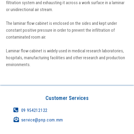
filtration system and exhausting it across a work surface in a laminar
or unidirectional air stream.
The laminar flow cabinet is enclosed on the sides and kept under
constant positive pressure in order to prevent the infiltration of
contaminated room air.
Laminar flow cabinet is widely used in medical research laboratories,
hospitals, manufacturing facilities and other research and production
environments.
Customer Services
09 954212122
service@pnp.com.mm