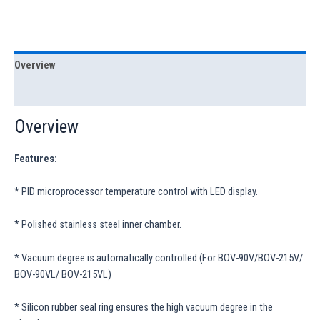
Overview
Specification
Overview
Features:
*
PID microprocessor temperature control with LED display.
* Polished stainless steel inner chamber.
* Vacuum degree is automatically controlled (For BOV-90V/BOV-215V/
BOV-90VL/ BOV-215VL)
* Silicon rubber seal ring ensures the high vacuum degree in the