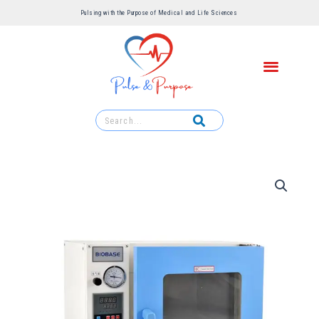
Pulsing with the Purpose of Medical and Life Sciences ​