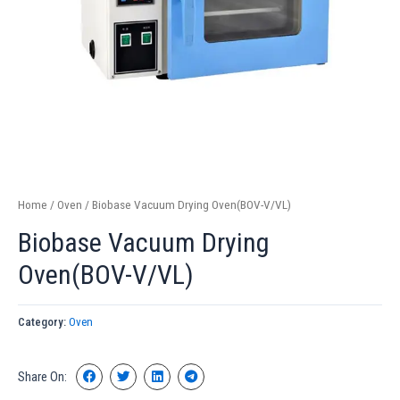
Home
/
Oven
/ Biobase Vacuum Drying Oven(BOV-V/VL)
Biobase Vacuum Drying
Oven(BOV-V/VL)
Category:
Oven
Share On: