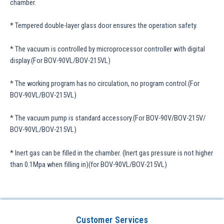
chamber.
* Tempered double-layer glass door ensures the operation safety.
* The vacuum is controlled by microprocessor controller with digital
display.(For BOV-90VL/BOV-215VL)
* The working program has no circulation, no program control.(For
BOV-90VL/BOV-215VL)
* The vacuum pump is standard accessory.(For BOV-90V/BOV-215V/
BOV-90VL/BOV-215VL)
* Inert gas can be filled in the chamber. (Inert gas pressure is not higher
than 0.1Mpa when filling in)(for BOV-90VL/BOV-215VL)
Customer Services