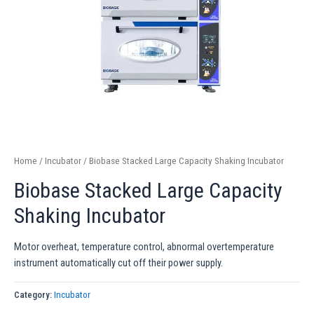
Home
/
Incubator
/ Biobase Stacked Large Capacity Shaking Incubator
Biobase Stacked Large Capacity
Shaking Incubator
Motor overheat, temperature control, abnormal overtemperature
instrument automatically cut off their power supply.
Category:
Incubator