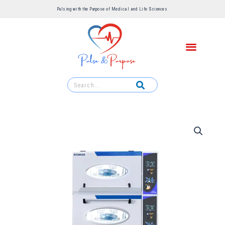
Pulsing with the Purpose of Medical and Life Sciences ​