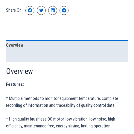
Share On:
Overview
Specification
Overview
Features:
* Multiple methods to monitor equipment temperature, complete
recording of information and traceability of quality control data.
* High quality brushless DC motor, low vibration, low noise, high
efficiency, maintenance free, energy saving, lasting operation.