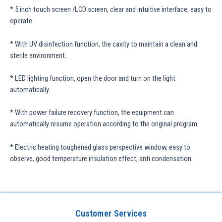
* 5 inch touch screen /LCD screen, clear and intuitive interface, easy to
operate.
* With UV disinfection function, the cavity to maintain a clean and
sterile environment.
* LED lighting function, open the door and turn on the light
automatically.
* With power failure recovery function, the equipment can
automatically resume operation according to the original program.
* Electric heating toughened glass perspective window, easy to
observe, good temperature insulation effect, anti condensation.
Customer Services