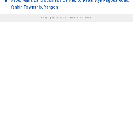
#106, Maha Land Business Center, 56 Kabar Aye Pagoda Road,
Yankin Township, Yangon
Copyright © 2023 Pulse & Purpose