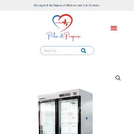
Pulsing with the Purpose of Medical and Life Sciences ​