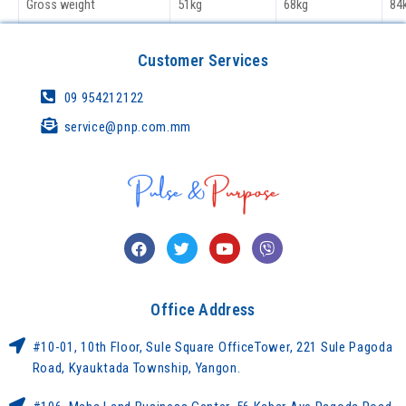
Gross weight
51kg
68kg
84
Customer Services
09 954212122
service@pnp.com.mm
Office Address
#10-01, 10th Floor, Sule Square OfficeTower, 221 Sule Pagoda
Road, Kyauktada Township, Yangon.