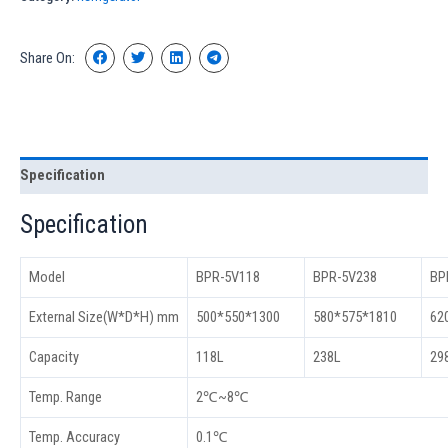
Share On:
Specification
Specification
Model
BPR-5V118
BPR-5V238
BP
External Size(W*D*H) mm
500*550*1300
580*575*1810
62
Capacity
118L
238L
29
Temp. Range
2℃~8℃
Temp. Accuracy
0.1℃