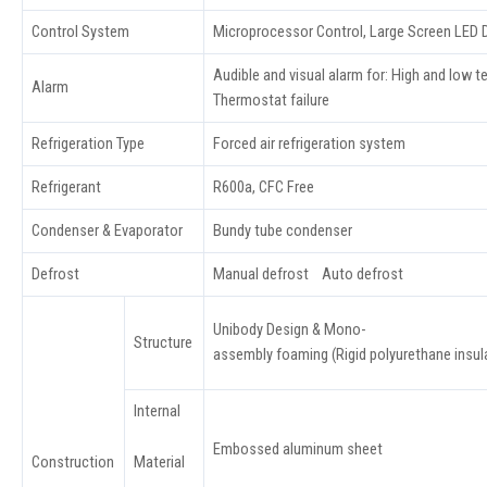
Control System
Microprocessor Control, Large Screen LED D
Audible and visual alarm for: High and low t
Alarm
Thermostat failure
Refrigeration Type
Forced air refrigeration system
Refrigerant
R600a, CFC Free
Condenser & Evaporator
Bundy tube condenser
Defrost
Manual defrost Auto defrost
Unibody Design & Mono-
Structure
assembly foaming (Rigid polyurethane insula
Internal
Embossed aluminum sheet
Material
Construction