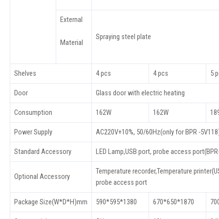
External
Spraying steel plate
Material
Shelves
4 pcs
4 pcs
5 
Door
Glass door with electric heating
Consumption
162W
162W
18
Power Supply
AC220V+10%, 50/60Hz(only for BPR -5V118
Standard Accessory
LED Lamp,USB port, probe access port(BP
Temperature recorder,Temperature printer(US
Optional Accessory
probe access port
Package Size(W*D*H)mm
590*595*1380
670*650*1870
70