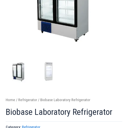
Home
/
Refrigerator
/ Biobase Laboratory Refrigerator
Biobase Laboratory Refrigerator
Category:
Refrigerator