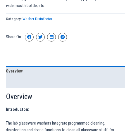
wide mouth bottle, etc.
Category:
Washer Disinfector
Share On:
Overview
Specification
Overview
Introducton:
The lab glassware washers integrate programmed cleaning,
disinfecting and drying functions to clean all glassware stuff, for