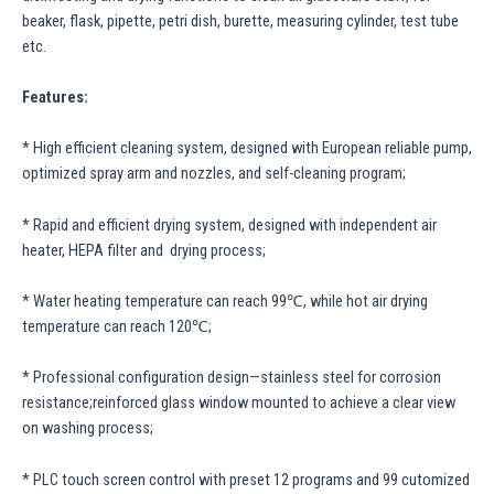
beaker, flask, pipette, petri dish, burette, measuring cylinder, test tube
etc.
Features:
* High efficient cleaning system, designed with European reliable pump,
optimized spray arm and nozzles, and self-cleaning program;
* Rapid and efficient drying system, designed with independent air
heater, HEPA filter and drying process;
* Water heating temperature can reach 99℃, while hot air drying
temperature can reach 120℃;
* Professional configuration design—stainless steel for corrosion
resistance;reinforced glass window mounted to achieve a clear view
on washing process;
* PLC touch screen control with preset 12 programs and 99 cutomized