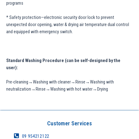
programs
* Safety protection—electronic security door lock to prevent
unexpected door opening, water & drying air temperature dual control
and equipped with emergency switch.
Standard Washing Procedure (can be self-designed by the
user):
Pre-cleaning→Washing with cleaner→Rinse→Washing with
neutralization→Rinse→Washing with hot water→Drying
Customer Services
09 954212122