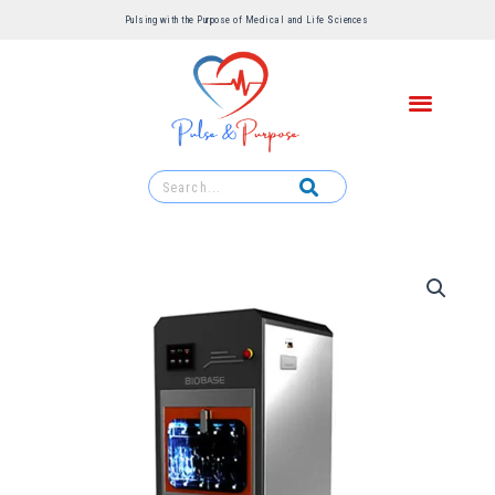
Pulsing with the Purpose of Medical and Life Sciences ​