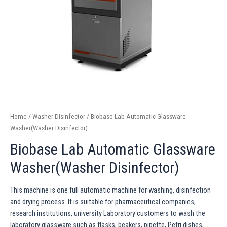
Home
/
Washer Disinfector
/ Biobase Lab Automatic Glassware
Washer(Washer Disinfector)
Biobase Lab Automatic Glassware
Washer(Washer Disinfector)
This machine is one full automatic machine for washing, disinfection
and drying process. It is suitable for pharmaceutical companies,
research institutions, university Laboratory customers to wash the
laboratory glassware such as flasks, beakers, pipette, Petri dishes,