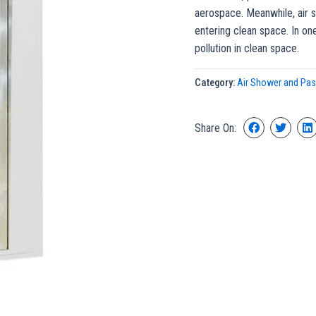
aerospace. Meanwhile, air s
entering clean space. In on
pollution in clean space.
Category:
Air Shower and Pa
Share On: