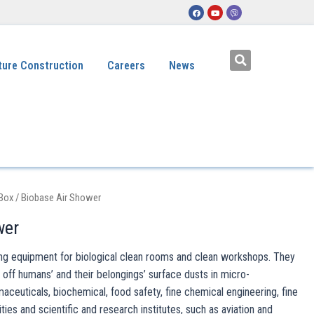
ture Construction
Careers
News
 Box
/ Biobase Air Shower
wer
ting equipment for biological clean rooms and clean workshops. They
 off humans’ and their belongings’ surface dusts in micro-
maceuticals, biochemical, food safety, fine chemical engineering, fine
ties and scientific and research institutes, such as aviation and