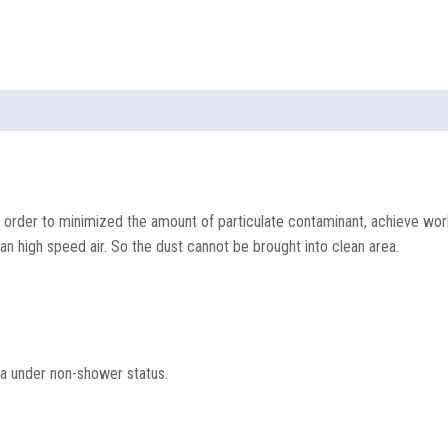
 order to minimized the amount of particulate contaminant, achieve work
an high speed air. So the dust cannot be brought into clean area.
ea under non-shower status.