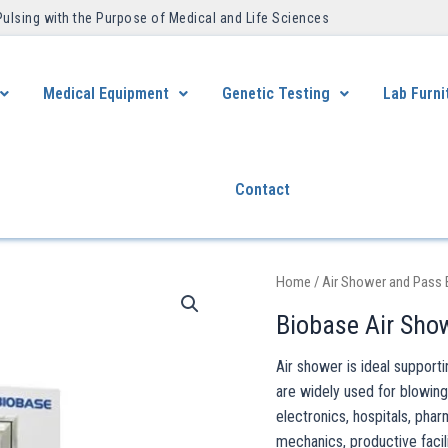
Pulsing with the Purpose of Medical and Life Sciences ​
Medical Equipment
Genetic Testing
Lab Furni
Contact
Home
/
Air Shower and Pass
Biobase Air Sho
Air shower is ideal suppor
are widely used for blowing
electronics, hospitals, phar
mechanics, productive facili