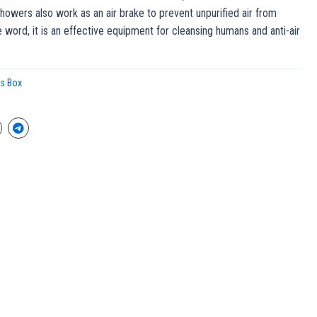
howers also work as an air brake to prevent unpurified air from
e word, it is an effective equipment for cleansing humans and anti-air
ss Box