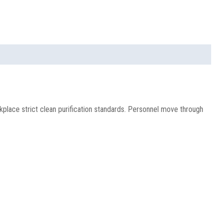
place strict clean purification standards. Personnel move through