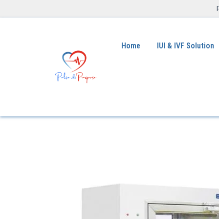
Home
IUI & IVF Solution