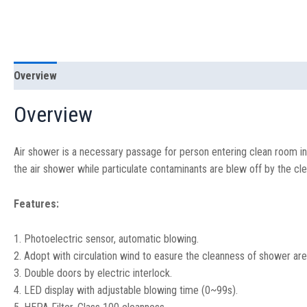
Overview
Specification
Overview
Air shower is a necessary passage for person entering clean room in
the air shower while particulate contaminants are blew off by the cle
Features:
1. Photoelectric sensor, automatic blowing.
2. Adopt with circulation wind to easure the cleanness of shower ar
3. Double doors by electric interlock.
4. LED display with adjustable blowing time (0~99s).