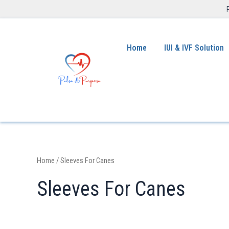
Home
IUI & IVF Solution
Home
/ Sleeves For Canes
Sleeves For Canes