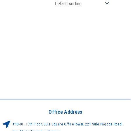
Office Address
#10-01, 10th Floor, Sule Square OfficeTower, 221 Sule Pagoda Road,