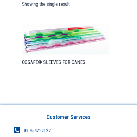
Showing the single result
OOSAFE® SLEEVES FOR CANES
Customer Services
09 954212122