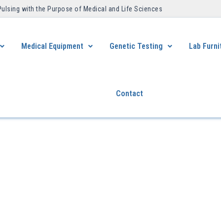
Pulsing with the Purpose of Medical and Life Sciences ​
Medical Equipment
Genetic Testing
Lab Furni
Contact