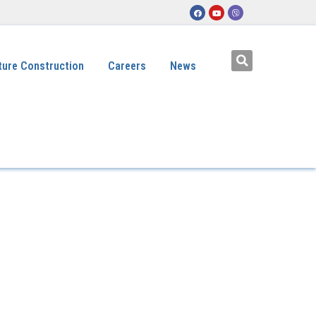
ture Construction
Careers
News