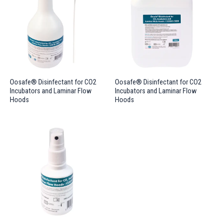
Oosafe® Disinfectant for CO2
Oosafe® Disinfectant for CO2
Incubators and Laminar Flow
Incubators and Laminar Flow
Hoods
Hoods