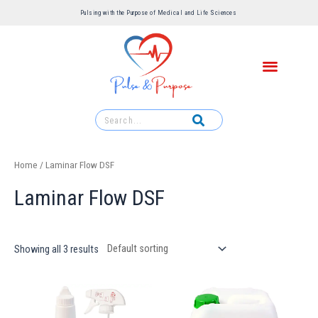
Pulsing with the Purpose of Medical and Life Sciences ​
Home
/ Laminar Flow DSF
Laminar Flow DSF
Showing all 3 results