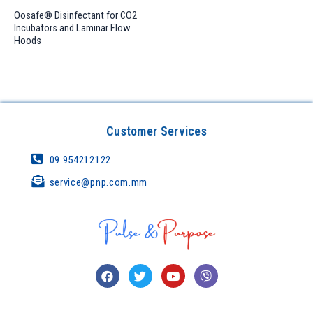
Oosafe® Disinfectant for CO2
Incubators and Laminar Flow
Hoods
Customer Services
09 954212122
service@pnp.com.mm