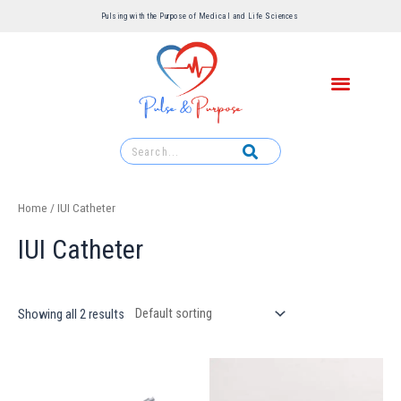
Pulsing with the Purpose of Medical and Life Sciences ​
Home
/ IUI Catheter
IUI Catheter
Showing all 2 results