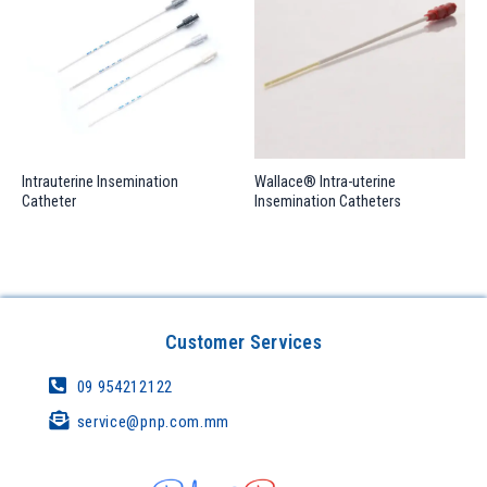
Intrauterine Insemination
Wallace® Intra-uterine
Catheter
Insemination Catheters
Customer Services
09 954212122
service@pnp.com.mm