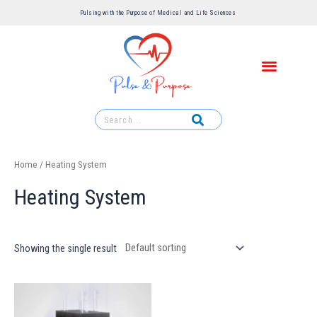
Pulsing with the Purpose of Medical and Life Sciences ​
Home
/ Heating System
Heating System
Showing the single result