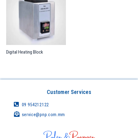
Digital Heating Block
Customer Services
09 954212122
service@pnp.com.mm