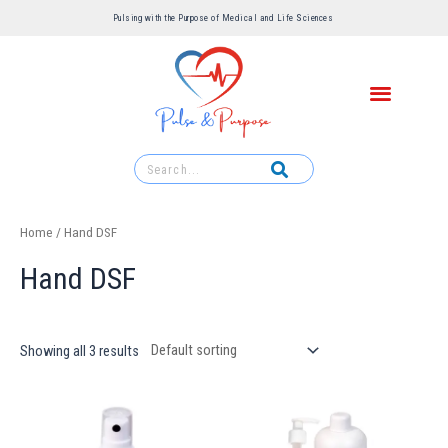
Pulsing with the Purpose of Medical and Life Sciences ​
Home
/ Hand DSF
Hand DSF
Showing all 3 results