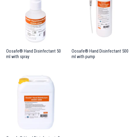
Oosafe® Hand Disinfectant 50
Oosafe® Hand Disinfectant 500
ml with spray
ml with pump