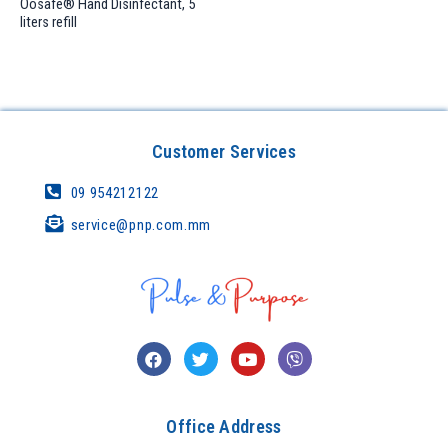
Oosafe® Hand Disinfectant, 5
liters refill
Customer Services
09 954212122
service@pnp.com.mm
Office Address