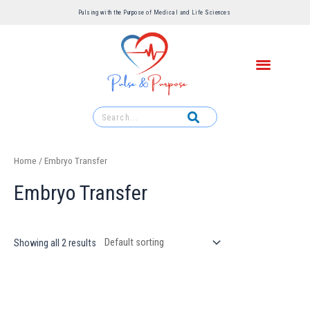
Pulsing with the Purpose of Medical and Life Sciences ​
Home
/ Embryo Transfer
Embryo Transfer
Showing all 2 results