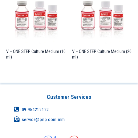
V – ONE STEP Culture Medium (10
V – ONE STEP Culture Medium (20
ml)
ml)
Customer Services
09 954212122
service@pnp.com.mm