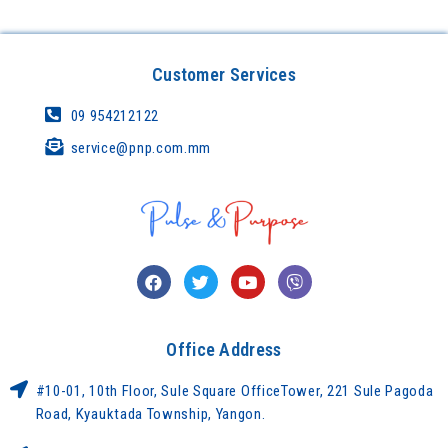
Customer Services
09 954212122
service@pnp.com.mm
Office Address
#10-01, 10th Floor, Sule Square OfficeTower, 221 Sule Pagoda
Road, Kyauktada Township, Yangon.