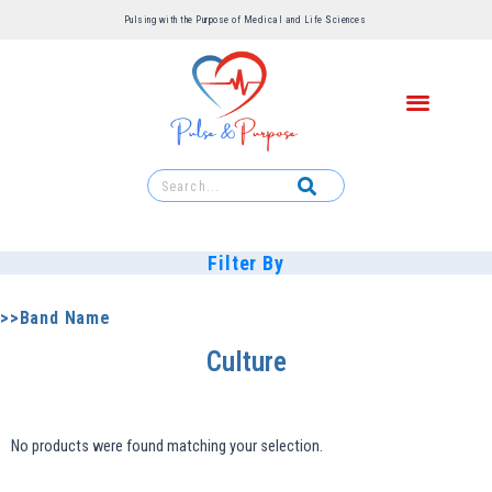
Pulsing with the Purpose of Medical and Life Sciences ​
Filter By
>>Band Name
Culture
No products were found matching your selection.